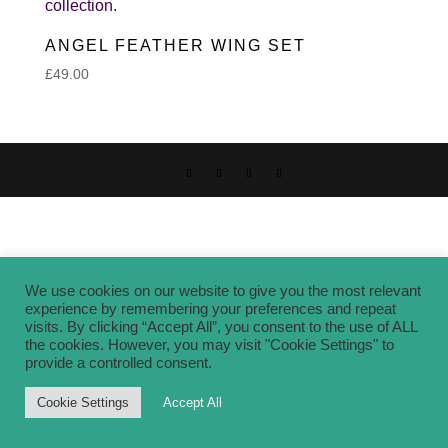
ANGEL FEATHER WING SET
£
49.00
We use cookies on our website to give you the most relevant
experience by remembering your preferences and repeat
visits. By clicking “Accept All”, you consent to the use of ALL
the cookies. However, you may visit "Cookie Settings" to
provide a controlled consent.
Cookie Settings
Accept All