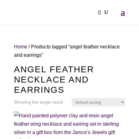
Home
/ Products tagged “angel feather necklace
and earrings”
ANGEL FEATHER
NECKLACE AND
EARRINGS
Showing the single result