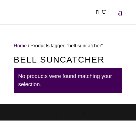
Home
/ Products tagged “bell suncatcher”
BELL SUNCATCHER
No products were found matching your
selection.