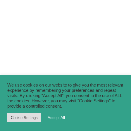
We use cookies on our website to give you the most relevant
experience by remembering your preferences and repeat
visits. By clicking “Accept All”, you consent to the use of ALL
the cookies. However, you may visit "Cookie Settings" to
provide a controlled consent.
Cookie Settings
Accept All