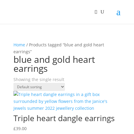
Home
/ Products tagged “blue and gold heart
earrings”
blue and gold heart
earrings
Showing the single result
Triple heart dangle earrings
£
39.00