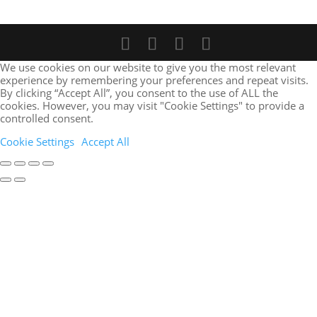
We use cookies on our website to give you the most relevant
experience by remembering your preferences and repeat visits.
By clicking “Accept All”, you consent to the use of ALL the
cookies. However, you may visit "Cookie Settings" to provide a
controlled consent.
Cookie Settings
Accept All