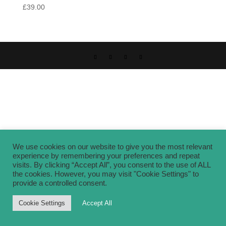
£
39.00
We use cookies on our website to give you the most relevant
experience by remembering your preferences and repeat
visits. By clicking “Accept All”, you consent to the use of ALL
the cookies. However, you may visit "Cookie Settings" to
provide a controlled consent.
Cookie Settings
Accept All