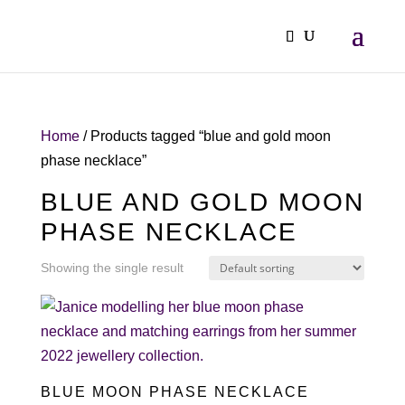
Home
/ Products tagged “blue and gold moon
phase necklace”
BLUE AND GOLD MOON
PHASE NECKLACE
Showing the single result
BLUE MOON PHASE NECKLACE