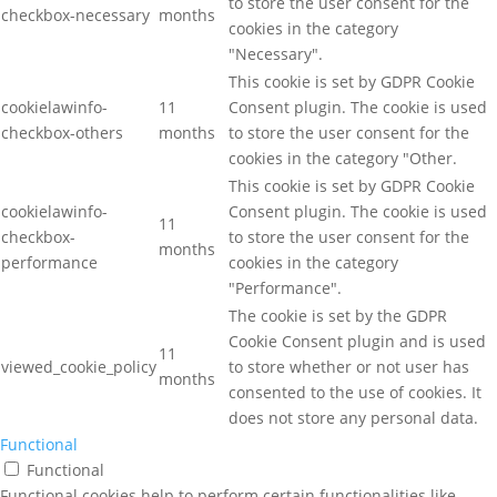
to store the user consent for the
checkbox-necessary
months
cookies in the category
"Necessary".
This cookie is set by GDPR Cookie
cookielawinfo-
11
Consent plugin. The cookie is used
checkbox-others
months
to store the user consent for the
cookies in the category "Other.
This cookie is set by GDPR Cookie
cookielawinfo-
Consent plugin. The cookie is used
11
checkbox-
to store the user consent for the
months
performance
cookies in the category
"Performance".
The cookie is set by the GDPR
Cookie Consent plugin and is used
11
viewed_cookie_policy
to store whether or not user has
months
consented to the use of cookies. It
does not store any personal data.
Functional
Functional
Functional cookies help to perform certain functionalities like