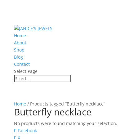
Home
About
Shop
Blog
Contact
Select Page
Home
/ Products tagged “Butterfly necklace”
Butterfly necklace
No products were found matching your selection.
Facebook
X