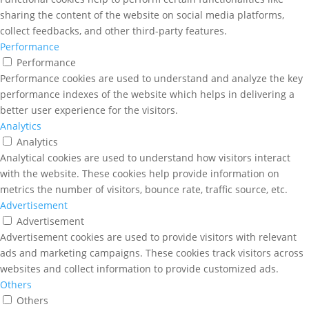
sharing the content of the website on social media platforms,
collect feedbacks, and other third-party features.
Performance
Performance
Performance cookies are used to understand and analyze the key
performance indexes of the website which helps in delivering a
better user experience for the visitors.
Analytics
Analytics
Analytical cookies are used to understand how visitors interact
with the website. These cookies help provide information on
metrics the number of visitors, bounce rate, traffic source, etc.
Advertisement
Advertisement
Advertisement cookies are used to provide visitors with relevant
ads and marketing campaigns. These cookies track visitors across
websites and collect information to provide customized ads.
Others
Others