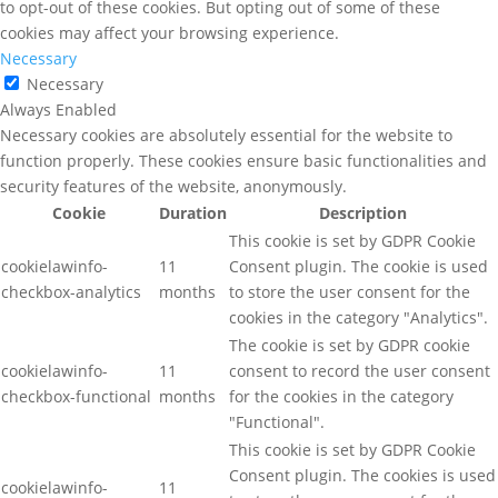
to opt-out of these cookies. But opting out of some of these
cookies may affect your browsing experience.
Necessary
Necessary
Always Enabled
Necessary cookies are absolutely essential for the website to
function properly. These cookies ensure basic functionalities and
security features of the website, anonymously.
Cookie
Duration
Description
This cookie is set by GDPR Cookie
cookielawinfo-
11
Consent plugin. The cookie is used
checkbox-analytics
months
to store the user consent for the
cookies in the category "Analytics".
The cookie is set by GDPR cookie
cookielawinfo-
11
consent to record the user consent
checkbox-functional
months
for the cookies in the category
"Functional".
This cookie is set by GDPR Cookie
Consent plugin. The cookies is used
cookielawinfo-
11