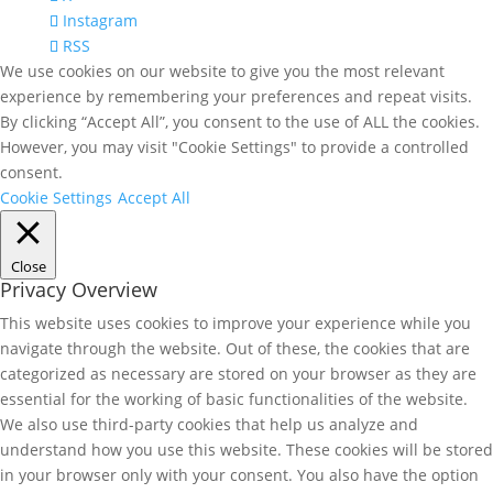
Instagram
RSS
We use cookies on our website to give you the most relevant
experience by remembering your preferences and repeat visits.
By clicking “Accept All”, you consent to the use of ALL the cookies.
However, you may visit "Cookie Settings" to provide a controlled
consent.
Cookie Settings
Accept All
Close
Privacy Overview
This website uses cookies to improve your experience while you
navigate through the website. Out of these, the cookies that are
categorized as necessary are stored on your browser as they are
essential for the working of basic functionalities of the website.
We also use third-party cookies that help us analyze and
understand how you use this website. These cookies will be stored
in your browser only with your consent. You also have the option