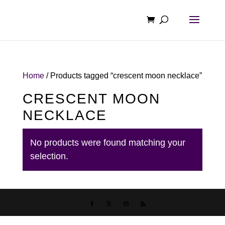
Home
/ Products tagged “crescent moon necklace”
CRESCENT MOON
NECKLACE
No products were found matching your
selection.