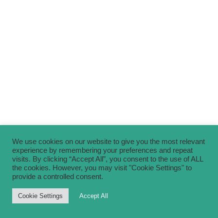
We use cookies on our website to give you the most relevant
experience by remembering your preferences and repeat
visits. By clicking “Accept All”, you consent to the use of ALL
the cookies. However, you may visit "Cookie Settings" to
provide a controlled consent.
Cookie Settings
Accept All