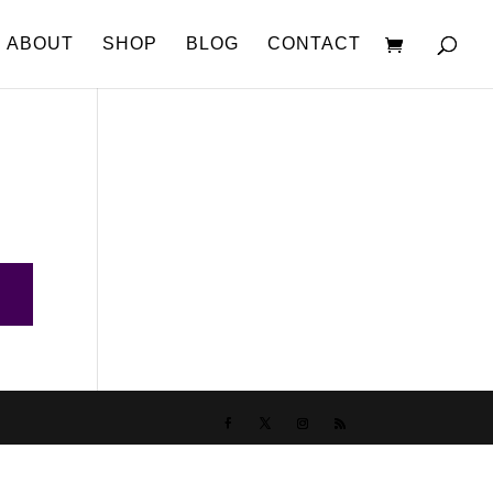
ABOUT
SHOP
BLOG
CONTACT