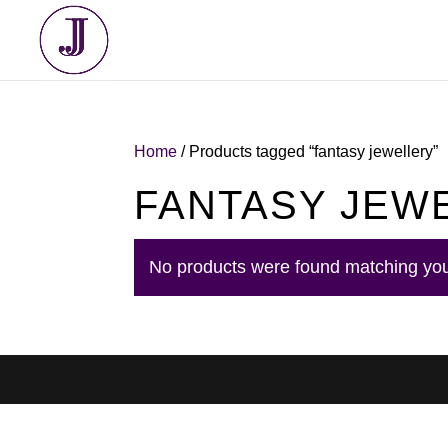
Home
/ Products tagged “fantasy jewellery”
FANTASY JEW
No products were found matching you