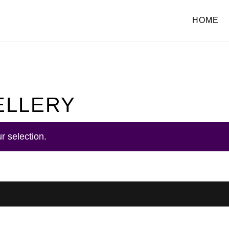
HOME
ELLERY
r selection.