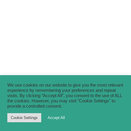
We use cookies on our website to give you the most relevant
experience by remembering your preferences and repeat
visits. By clicking “Accept All”, you consent to the use of ALL
the cookies. However, you may visit "Cookie Settings" to
provide a controlled consent.
Cookie Settings
Accept All