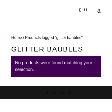
Home
/ Products tagged “glitter baubles”
GLITTER BAUBLES
No products were found matching your
selection.