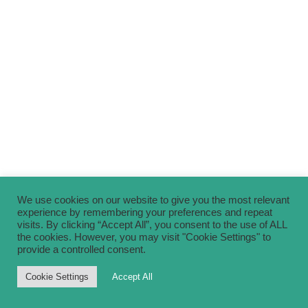
We use cookies on our website to give you the most relevant
experience by remembering your preferences and repeat
visits. By clicking “Accept All”, you consent to the use of ALL
the cookies. However, you may visit "Cookie Settings" to
provide a controlled consent.
Cookie Settings
Accept All