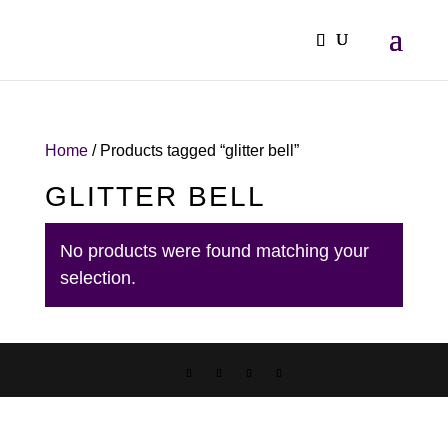
Home
/ Products tagged “glitter bell”
GLITTER BELL
No products were found matching your
selection.