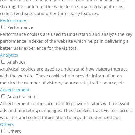
sharing the content of the website on social media platforms,
collect feedbacks, and other third-party features.
Performance
Performance
Performance cookies are used to understand and analyze the key
performance indexes of the website which helps in delivering a
better user experience for the visitors.
Analytics
Analytics
Analytical cookies are used to understand how visitors interact
with the website. These cookies help provide information on
metrics the number of visitors, bounce rate, traffic source, etc.
Advertisement
Advertisement
Advertisement cookies are used to provide visitors with relevant
ads and marketing campaigns. These cookies track visitors across
websites and collect information to provide customized ads.
Others
Others