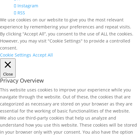
Instagram
RSS
We use cookies on our website to give you the most relevant
experience by remembering your preferences and repeat visits.
By clicking “Accept All”, you consent to the use of ALL the cookies.
However, you may visit "Cookie Settings" to provide a controlled
consent.
Cookie Settings
Accept All
Close
Privacy Overview
This website uses cookies to improve your experience while you
navigate through the website. Out of these, the cookies that are
categorized as necessary are stored on your browser as they are
essential for the working of basic functionalities of the website.
We also use third-party cookies that help us analyze and
understand how you use this website. These cookies will be stored
in your browser only with your consent. You also have the option