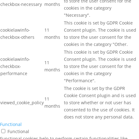
to store the user consent for the
checkbox-necessary
months
cookies in the category
"Necessary".
This cookie is set by GDPR Cookie
cookielawinfo-
11
Consent plugin. The cookie is used
checkbox-others
months
to store the user consent for the
cookies in the category "Other.
This cookie is set by GDPR Cookie
cookielawinfo-
Consent plugin. The cookie is used
11
checkbox-
to store the user consent for the
months
performance
cookies in the category
"Performance".
The cookie is set by the GDPR
Cookie Consent plugin and is used
11
viewed_cookie_policy
to store whether or not user has
months
consented to the use of cookies. It
does not store any personal data.
Functional
Functional
Functional cookies help to perform certain functionalities like