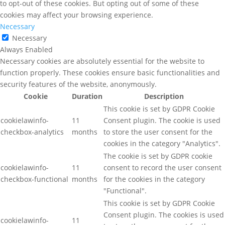
to opt-out of these cookies. But opting out of some of these
cookies may affect your browsing experience.
Necessary
Necessary
Always Enabled
Necessary cookies are absolutely essential for the website to
function properly. These cookies ensure basic functionalities and
security features of the website, anonymously.
Cookie
Duration
Description
This cookie is set by GDPR Cookie
cookielawinfo-
11
Consent plugin. The cookie is used
checkbox-analytics
months
to store the user consent for the
cookies in the category "Analytics".
The cookie is set by GDPR cookie
cookielawinfo-
11
consent to record the user consent
checkbox-functional
months
for the cookies in the category
"Functional".
This cookie is set by GDPR Cookie
Consent plugin. The cookies is used
cookielawinfo-
11