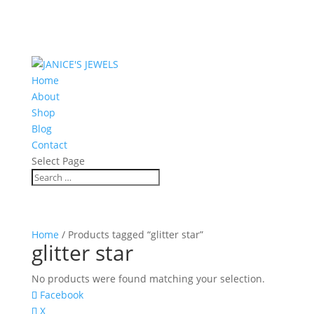
Home
About
Shop
Blog
Contact
Select Page
Home
/ Products tagged “glitter star”
glitter star
No products were found matching your selection.
Facebook
X