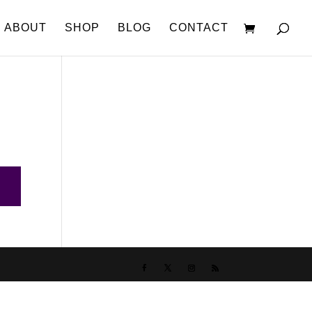
ABOUT
SHOP
BLOG
CONTACT