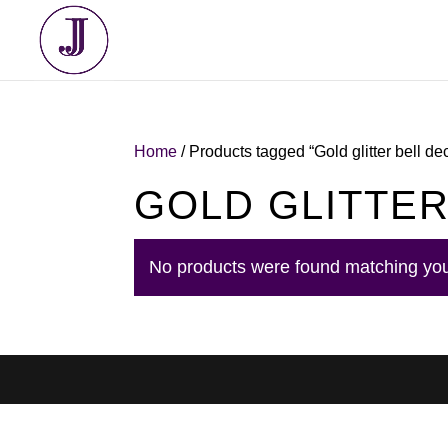
Home
/ Products tagged “Gold glitter bell de
GOLD GLITTER
No products were found matching you