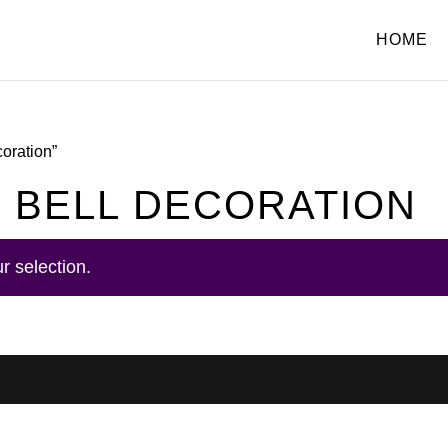
HOME
coration”
 BELL DECORATION
r selection.