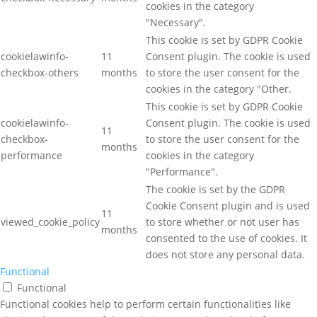
cookies in the category
"Necessary".
This cookie is set by GDPR Cookie
cookielawinfo-
11
Consent plugin. The cookie is used
checkbox-others
months
to store the user consent for the
cookies in the category "Other.
This cookie is set by GDPR Cookie
cookielawinfo-
Consent plugin. The cookie is used
11
checkbox-
to store the user consent for the
months
performance
cookies in the category
"Performance".
The cookie is set by the GDPR
Cookie Consent plugin and is used
11
viewed_cookie_policy
to store whether or not user has
months
consented to the use of cookies. It
does not store any personal data.
Functional
Functional
Functional cookies help to perform certain functionalities like