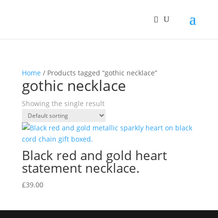
Home
/ Products tagged “gothic necklace”
gothic necklace
Showing the single result
Black red and gold heart
statement necklace.
£
39.00