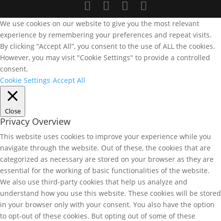
We use cookies on our website to give you the most relevant
experience by remembering your preferences and repeat visits.
By clicking “Accept All”, you consent to the use of ALL the cookies.
However, you may visit "Cookie Settings" to provide a controlled
consent.
Cookie Settings
Accept All
Close
Privacy Overview
This website uses cookies to improve your experience while you
navigate through the website. Out of these, the cookies that are
categorized as necessary are stored on your browser as they are
essential for the working of basic functionalities of the website.
We also use third-party cookies that help us analyze and
understand how you use this website. These cookies will be stored
in your browser only with your consent. You also have the option
to opt-out of these cookies. But opting out of some of these