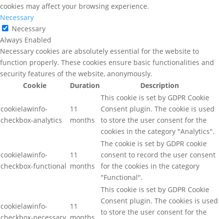
cookies may affect your browsing experience.
Necessary
Necessary
Always Enabled
Necessary cookies are absolutely essential for the website to
function properly. These cookies ensure basic functionalities and
security features of the website, anonymously.
Cookie
Duration
Description
This cookie is set by GDPR Cookie
cookielawinfo-
11
Consent plugin. The cookie is used
checkbox-analytics
months
to store the user consent for the
cookies in the category "Analytics".
The cookie is set by GDPR cookie
cookielawinfo-
11
consent to record the user consent
checkbox-functional
months
for the cookies in the category
"Functional".
This cookie is set by GDPR Cookie
Consent plugin. The cookies is used
cookielawinfo-
11
to store the user consent for the
checkbox-necessary
months