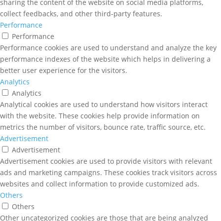
sharing the content of the website on social media platforms,
collect feedbacks, and other third-party features.
Performance
Performance
Performance cookies are used to understand and analyze the key
performance indexes of the website which helps in delivering a
better user experience for the visitors.
Analytics
Analytics
Analytical cookies are used to understand how visitors interact
with the website. These cookies help provide information on
metrics the number of visitors, bounce rate, traffic source, etc.
Advertisement
Advertisement
Advertisement cookies are used to provide visitors with relevant
ads and marketing campaigns. These cookies track visitors across
websites and collect information to provide customized ads.
Others
Others
Other uncategorized cookies are those that are being analyzed