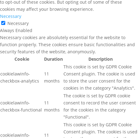
to opt-out of these cookies. But opting out of some of these
cookies may affect your browsing experience.
Necessary
Necessary
Always Enabled
Necessary cookies are absolutely essential for the website to
function properly. These cookies ensure basic functionalities and
security features of the website, anonymously.
Cookie
Duration
Description
This cookie is set by GDPR Cookie
cookielawinfo-
11
Consent plugin. The cookie is used
checkbox-analytics
months
to store the user consent for the
cookies in the category "Analytics".
The cookie is set by GDPR cookie
cookielawinfo-
11
consent to record the user consent
checkbox-functional
months
for the cookies in the category
"Functional".
This cookie is set by GDPR Cookie
Consent plugin. The cookies is used
cookielawinfo-
11