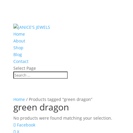
Home
About
Shop
Blog
Contact
Select Page
Home
/ Products tagged “green dragon”
green dragon
No products were found matching your selection.
Facebook
X