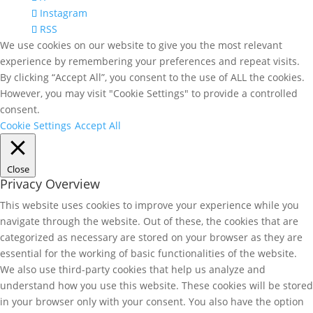
Instagram
RSS
We use cookies on our website to give you the most relevant
experience by remembering your preferences and repeat visits.
By clicking “Accept All”, you consent to the use of ALL the cookies.
However, you may visit "Cookie Settings" to provide a controlled
consent.
Cookie Settings
Accept All
Close
Privacy Overview
This website uses cookies to improve your experience while you
navigate through the website. Out of these, the cookies that are
categorized as necessary are stored on your browser as they are
essential for the working of basic functionalities of the website.
We also use third-party cookies that help us analyze and
understand how you use this website. These cookies will be stored
in your browser only with your consent. You also have the option