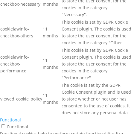
to store the user consent for the
checkbox-necessary
months
cookies in the category
"Necessary".
This cookie is set by GDPR Cookie
cookielawinfo-
11
Consent plugin. The cookie is used
checkbox-others
months
to store the user consent for the
cookies in the category "Other.
This cookie is set by GDPR Cookie
cookielawinfo-
Consent plugin. The cookie is used
11
checkbox-
to store the user consent for the
months
performance
cookies in the category
"Performance".
The cookie is set by the GDPR
Cookie Consent plugin and is used
11
viewed_cookie_policy
to store whether or not user has
months
consented to the use of cookies. It
does not store any personal data.
Functional
Functional
Functional cookies help to perform certain functionalities like