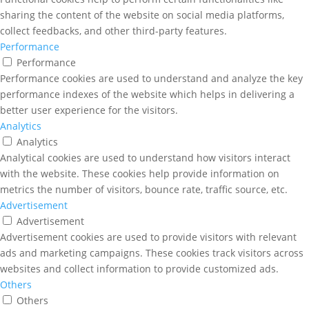
sharing the content of the website on social media platforms,
collect feedbacks, and other third-party features.
Performance
Performance
Performance cookies are used to understand and analyze the key
performance indexes of the website which helps in delivering a
better user experience for the visitors.
Analytics
Analytics
Analytical cookies are used to understand how visitors interact
with the website. These cookies help provide information on
metrics the number of visitors, bounce rate, traffic source, etc.
Advertisement
Advertisement
Advertisement cookies are used to provide visitors with relevant
ads and marketing campaigns. These cookies track visitors across
websites and collect information to provide customized ads.
Others
Others