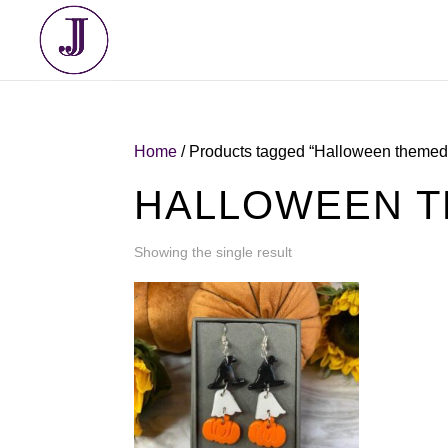
Home
/ Products tagged “Halloween themed 
HALLOWEEN T
Showing the single result