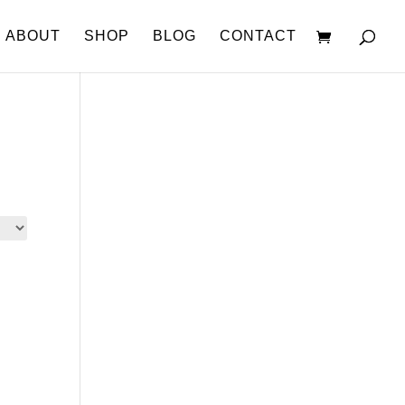
ABOUT
SHOP
BLOG
CONTACT