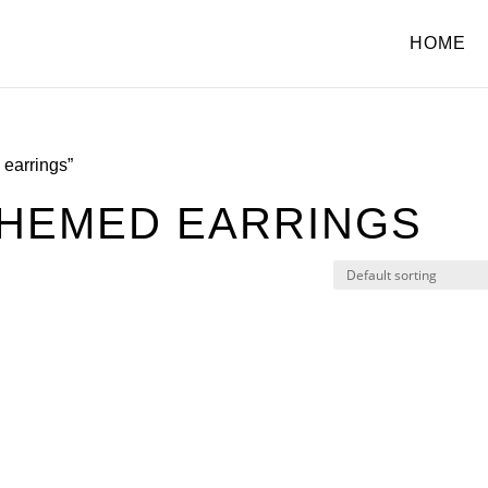
HOME
earrings”
HEMED EARRINGS