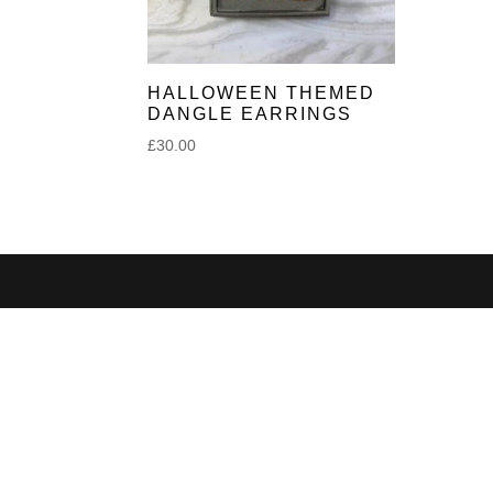
HALLOWEEN THEMED
DANGLE EARRINGS
£
30.00