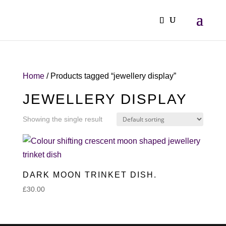
Home
/ Products tagged “jewellery display”
JEWELLERY DISPLAY
Showing the single result
DARK MOON TRINKET DISH.
£
30.00