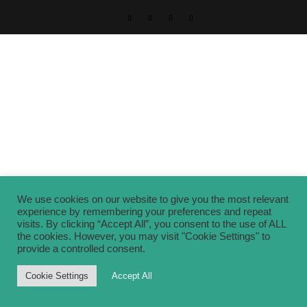
We use cookies on our website to give you the most relevant
experience by remembering your preferences and repeat
visits. By clicking “Accept All”, you consent to the use of ALL
the cookies. However, you may visit "Cookie Settings" to
provide a controlled consent.
Cookie Settings
Accept All