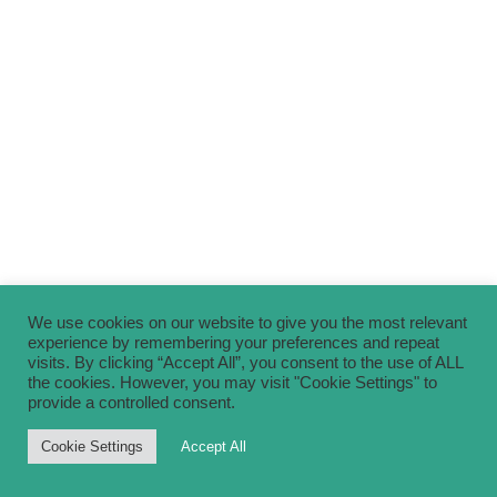
We use cookies on our website to give you the most relevant
experience by remembering your preferences and repeat
visits. By clicking “Accept All”, you consent to the use of ALL
the cookies. However, you may visit "Cookie Settings" to
provide a controlled consent.
Cookie Settings
Accept All