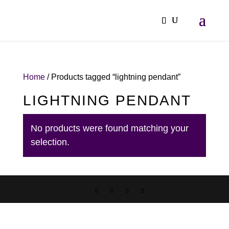
Home
/ Products tagged “lightning pendant”
LIGHTNING PENDANT
No products were found matching your
selection.