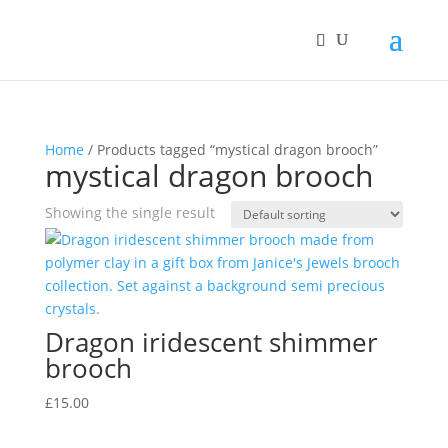
Home
/ Products tagged “mystical dragon brooch”
mystical dragon brooch
Showing the single result
Dragon iridescent shimmer
brooch
£
15.00