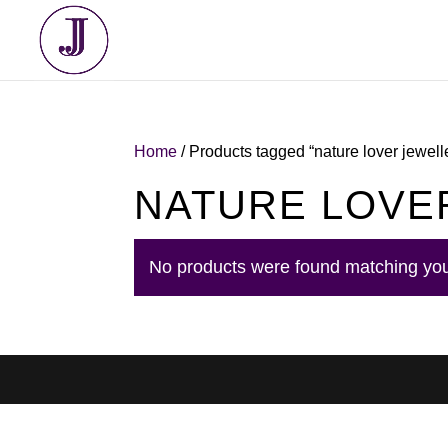
Home
/ Products tagged “nature lover jewell
NATURE LOVE
No products were found matching you