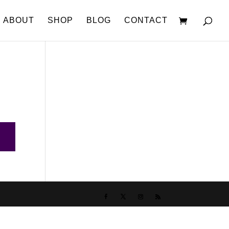
ABOUT
SHOP
BLOG
CONTACT