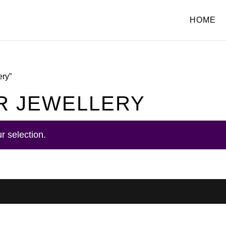
HOME
ery”
R JEWELLERY
r selection.