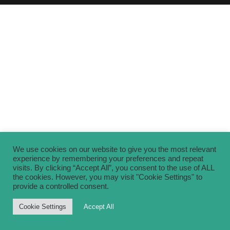
We use cookies on our website to give you the most relevant
experience by remembering your preferences and repeat
visits. By clicking “Accept All”, you consent to the use of ALL
the cookies. However, you may visit "Cookie Settings" to
provide a controlled consent.
Cookie Settings
Accept All