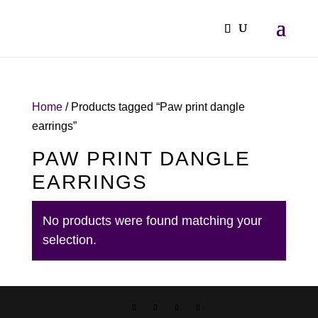
Home
/ Products tagged “Paw print dangle
earrings”
PAW PRINT DANGLE
EARRINGS
No products were found matching your
selection.