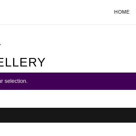
HOME
”
ELLERY
r selection.