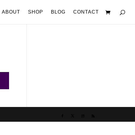
ABOUT
SHOP
BLOG
CONTACT