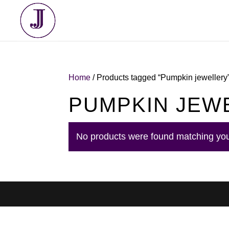
Home
/ Products tagged “Pumpkin jewellery
PUMPKIN JEW
No products were found matching you