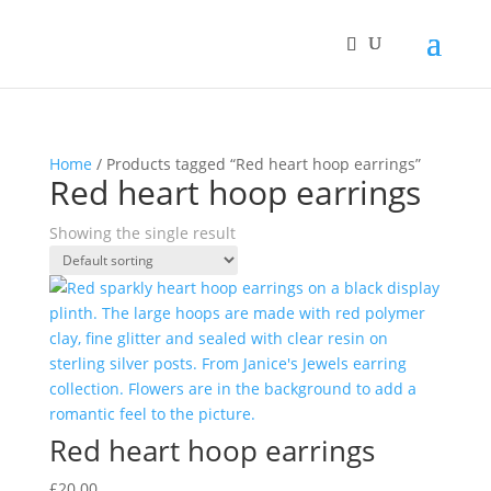
Home
/ Products tagged “Red heart hoop earrings”
Red heart hoop earrings
Showing the single result
Red heart hoop earrings
£
20.00