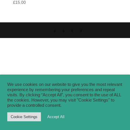
£
15.00
We use cookies on our website to give you the most relevant
experience by remembering your preferences and repeat
visits. By clicking “Accept All”, you consent to the use of ALL
the cookies. However, you may visit "Cookie Settings" to
provide a controlled consent.
Cookie Settings
Accept All