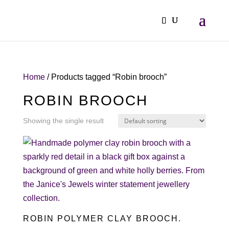
Home
/ Products tagged “Robin brooch”
ROBIN BROOCH
Showing the single result
ROBIN POLYMER CLAY BROOCH.