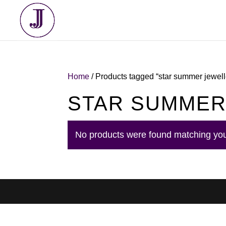
Home
/ Products tagged “star summer jewell
STAR SUMMER
No products were found matching you