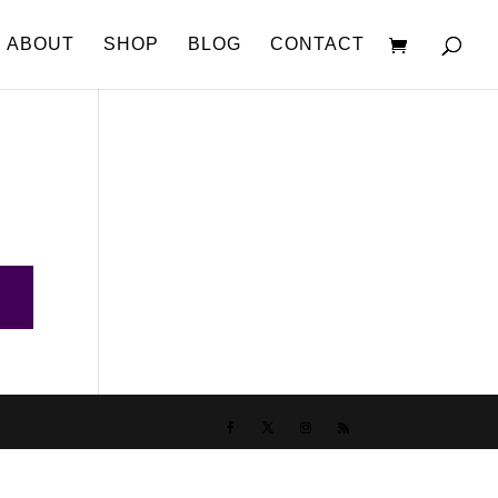
ABOUT
SHOP
BLOG
CONTACT