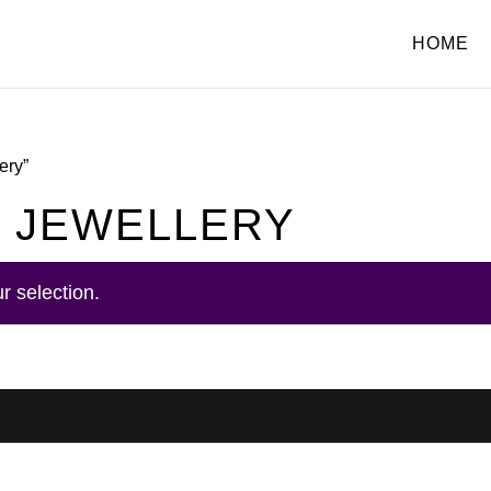
HOME
ery”
 JEWELLERY
r selection.