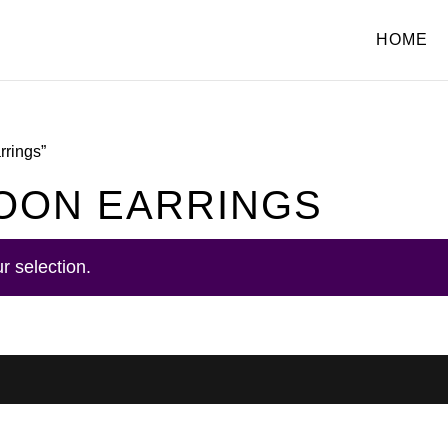
HOME
rrings”
OON EARRINGS
r selection.