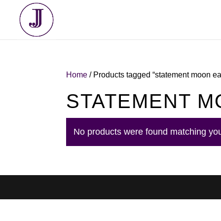
Home
/ Products tagged “statement moon ea
STATEMENT M
No products were found matching you