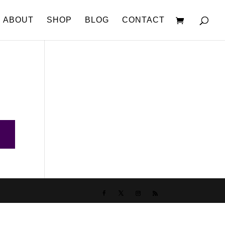
ABOUT
SHOP
BLOG
CONTACT