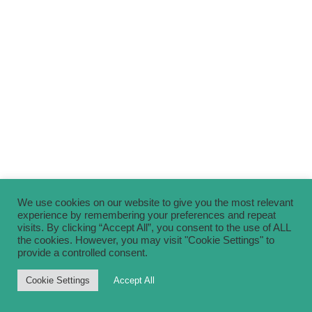
We use cookies on our website to give you the most relevant
experience by remembering your preferences and repeat
visits. By clicking “Accept All”, you consent to the use of ALL
the cookies. However, you may visit "Cookie Settings" to
provide a controlled consent.
Cookie Settings
Accept All