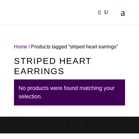
Home
/ Products tagged “striped heart earrings”
STRIPED HEART
EARRINGS
No products were found matching your
selection.