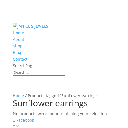
Home
About
Shop
Blog
Contact
Select Page
Home
/ Products tagged “Sunflower earrings”
Sunflower earrings
No products were found matching your selection.
Facebook
X