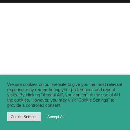
We use cookies on our website to give you the most relevant
experience by remembering your preferences and repeat
visits. By clicking “Accept All”, you consent to the use of ALL
the cookies. However, you may visit "Cookie Settings" to
provide a controlled consent.
Cookie Settings
Accept All