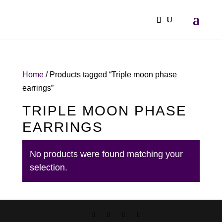
Home
/ Products tagged “Triple moon phase
earrings”
TRIPLE MOON PHASE
EARRINGS
No products were found matching your
selection.