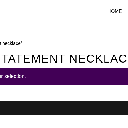
HOME
nt necklace”
 STATEMENT NECKLA
r selection.