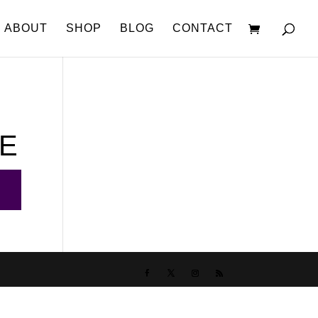
ABOUT
SHOP
BLOG
CONTACT
CE