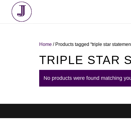
Home
/ Products tagged “triple star stateme
TRIPLE STAR
No products were found matching you