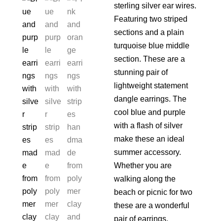
sterling silver ear wires.
Featuring two striped
sections and a plain
turquoise blue middle
section. These are a
stunning pair of
lightweight statement
dangle earrings. The
cool blue and purple
with a flash of silver
make these an ideal
summer accessory.
Whether you are
walking along the
beach or picnic for two
these are a wonderful
pair of earrings.