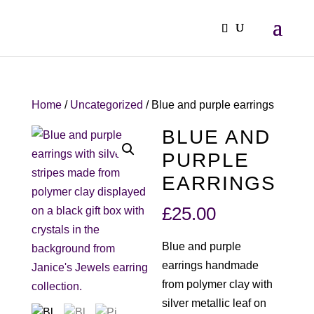
Home
/
Uncategorized
/ Blue and purple earrings
BLUE AND
PURPLE
EARRINGS
£
25.00
Blue and purple
earrings handmade
from polymer clay with
silver metallic leaf on