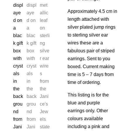
Approximately 4.5 cm in
length attached with
silver plated jump rings
to sterling silver ear
wires these are a
fabulous pair of striped
earrings. Sent to you
boxed. Current making
time is 5 – 7 days from
time of ordering.
This listing is for the
blue and purple
earrings only. Other
colours available
including a pink and