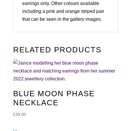
earrings only. Other colours available
including a pink and orange striped pair
that can be seen in the gallery images.
RELATED PRODUCTS
BLUE MOON PHASE
NECKLACE
£
39.00