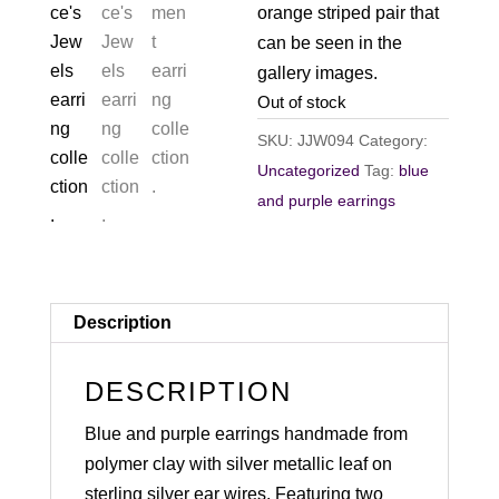
orange striped pair that
can be seen in the
gallery images.
Out of stock
SKU:
JJW094
Category:
Uncategorized
Tag:
blue
and purple earrings
Description
DESCRIPTION
Blue and purple earrings handmade from
polymer clay with silver metallic leaf on
sterling silver ear wires. Featuring two