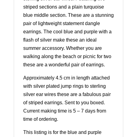
striped sections and a plain turquoise
blue middle section. These are a stunning
pair of lightweight statement dangle
earrings. The cool blue and purple with a
flash of silver make these an ideal
summer accessory. Whether you are
walking along the beach or picnic for two
these are a wonderful pair of earrings.
Approximately 4.5 cm in length attached
with silver plated jump rings to sterling
silver ear wires these are a fabulous pair
of striped earrings. Sent to you boxed.
Current making time is 5 – 7 days from
time of ordering.
This listing is for the blue and purple