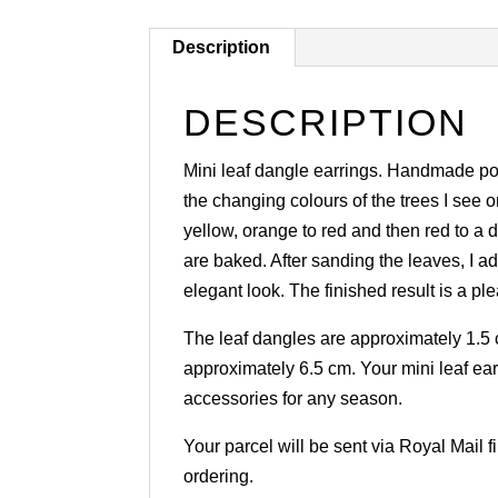
Description
DESCRIPTION
Mini leaf dangle earrings. Handmade poly
the changing colours of the trees I see 
yellow, orange to red and then red to a 
are baked. After sanding the leaves, I ad
elegant look. The finished result is a 
The leaf dangles are approximately 1.5 c
approximately 6.5 cm. Your mini leaf ear
accessories for any season.
Your parcel will be sent via Royal Mail 
ordering.