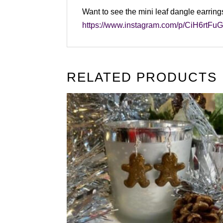
Want to see the mini leaf dangle earring
https://www.instagram.com/p/CiH6rtF
RELATED PRODUCTS