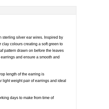
sterling silver ear wires. Inspired by
clay colours creating a soft green to
eaf pattern drawn on before the leaves
eaf earrings and ensure a smooth and
op length of the earring is
 light weight pair of earrings and ideal
working days to make from time of