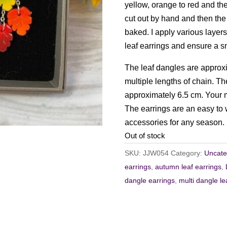
yellow, orange to red and th
cut out by hand and then the
baked. I apply various layers
leaf earrings and ensure a s
The leaf dangles are approxi
multiple lengths of chain. The
approximately 6.5 cm. Your mi
The earrings are an easy to w
accessories for any season.
Out of stock
SKU:
JJW054
Category:
Uncate
earrings
,
autumn leaf earrings
,
dangle earrings
,
multi dangle le