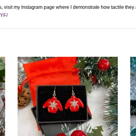
s, visit my Instagram page where I demonstrate how tactile they 
uGYF/