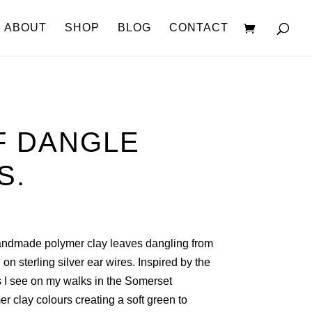
ABOUT
SHOP
BLOG
CONTACT
F DANGLE
S.
Handmade polymer clay leaves dangling from
 on sterling silver ear wires. Inspired by the
s I see on my walks in the Somerset
r clay colours creating a soft green to