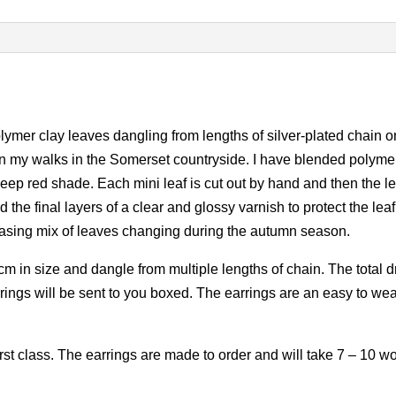
mer clay leaves dangling from lengths of silver-plated chain on 
on my walks in the Somerset countryside. I have blended polymer 
deep red shade. Each mini leaf is cut out by hand and then the l
d the final layers of a clear and glossy varnish to protect the l
pleasing mix of leaves changing during the autumn season.
m in size and dangle from multiple lengths of chain. The total dr
rings will be sent to you boxed. The earrings are an easy to wear
first class. The earrings are made to order and will take 7 – 10 