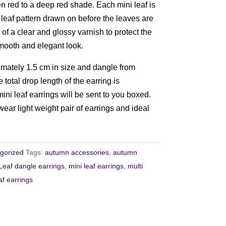
en red to a deep red shade. Each mini leaf is
 leaf pattern drawn on before the leaves are
 of a clear and glossy varnish to protect the
mooth and elegant look.
mately 1.5 cm in size and dangle from
 total drop length of the earring is
ni leaf earrings will be sent to you boxed.
ear light weight pair of earrings and ideal
gorized
Tags:
autumn accessories
,
autumn
Leaf dangle earrings
,
mini leaf earrings
,
multi
af earrings