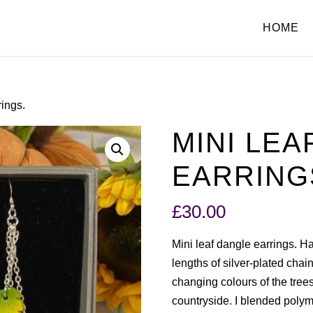
HOME
rings.
MINI LEA
EARRING
£
30.00
Mini leaf dangle earrings. 
lengths of silver-plated chain
changing colours of the tree
countryside. I blended polyme