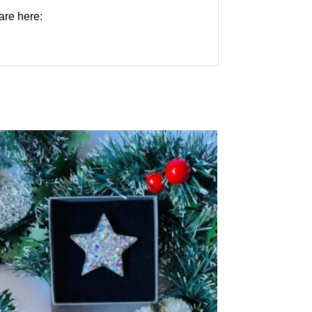
are here: