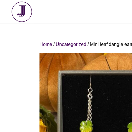
Home
/
Uncategorized
/ Mini leaf dangle ear