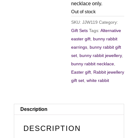
necklace only.
Out of stock
SKU:
JJW119
Category:
Gift Sets
Tags:
Alternative
easter gift
,
bunny rabbit
earrings
,
bunny rabbit gift
set
,
bunny rabbit jewellery
,
bunny rabbit necklace
,
Easter gift
,
Rabbit jewellery
gift set
,
white rabbit
Description
DESCRIPTION