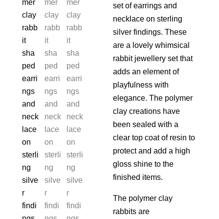
set of earrings and
necklace on sterling
silver findings. These
are a lovely whimsical
rabbit jewellery set that
adds an element of
playfulness with
elegance. The polymer
clay creations have
been sealed with a
clear top coat of resin to
protect and add a high
gloss shine to the
finished items.
The polymer clay
rabbits are