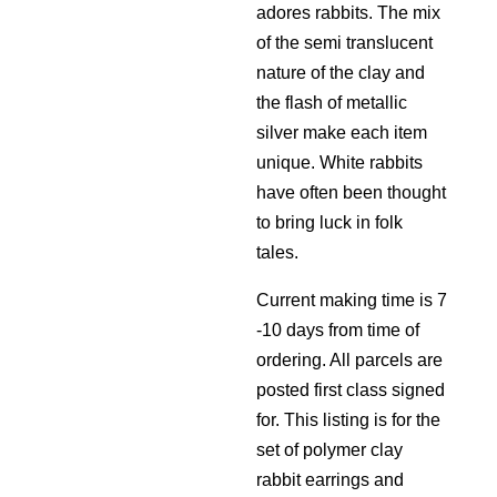
adores rabbits. The mix
of the semi translucent
nature of the clay and
the flash of metallic
silver make each item
unique. White rabbits
have often been thought
to bring luck in folk
tales.
Current making time is 7
-10 days from time of
ordering. All parcels are
posted first class signed
for. This listing is for the
set of polymer clay
rabbit earrings and