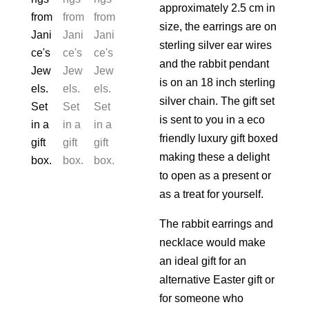
approximately 2.5 cm in
size, the earrings are on
sterling silver ear wires
and the rabbit pendant
is on an 18 inch sterling
silver chain. The gift set
is sent to you in a eco
friendly luxury gift boxed
making these a delight
to open as a present or
as a treat for yourself.
The rabbit earrings and
necklace would make
an ideal gift for an
alternative Easter gift or
for someone who