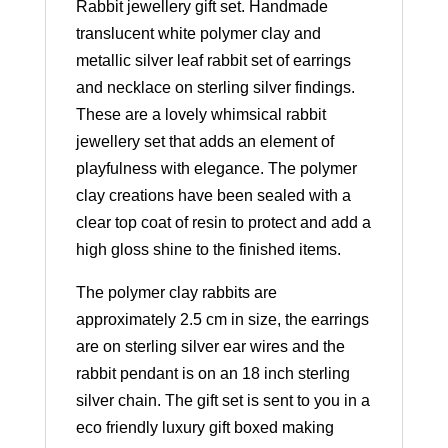
Rabbit jewellery gift set. Handmade
translucent white polymer clay and
metallic silver leaf rabbit set of earrings
and necklace on sterling silver findings.
These are a lovely whimsical rabbit
jewellery set that adds an element of
playfulness with elegance. The polymer
clay creations have been sealed with a
clear top coat of resin to protect and add a
high gloss shine to the finished items.
The polymer clay rabbits are
approximately 2.5 cm in size, the earrings
are on sterling silver ear wires and the
rabbit pendant is on an 18 inch sterling
silver chain. The gift set is sent to you in a
eco friendly luxury gift boxed making