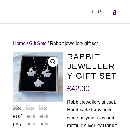
Home
/
Gift Sets
/ Rabbit jewellery gift set
RABBIT
JEWELLER
Y GIFT SET
£
42.00
Rabbit jewellery gift set.
Handmade translucent
white polymer clay and
metallic silver leaf rabbit