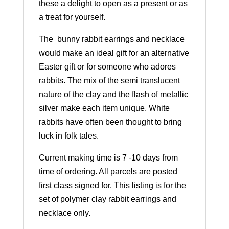
these a delight to open as a present or as
a treat for yourself.
The bunny rabbit earrings and necklace
would make an ideal gift for an alternative
Easter gift or for someone who adores
rabbits. The mix of the semi translucent
nature of the clay and the flash of metallic
silver make each item unique. White
rabbits have often been thought to bring
luck in folk tales.
Current making time is 7 -10 days from
time of ordering. All parcels are posted
first class signed for. This listing is for the
set of polymer clay rabbit earrings and
necklace only.