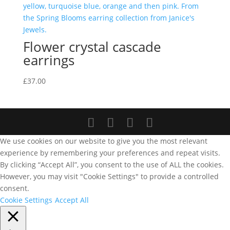
Flower crystal cascade
earrings
£
37.00
We use cookies on our website to give you the most relevant
experience by remembering your preferences and repeat visits.
By clicking “Accept All”, you consent to the use of ALL the cookies.
However, you may visit "Cookie Settings" to provide a controlled
consent.
Cookie Settings
Accept All