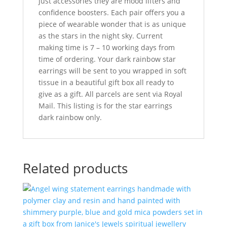
just accessories they are mood lifters and
confidence boosters. Each pair offers you a
piece of wearable wonder that is as unique
as the stars in the night sky. Current
making time is 7 – 10 working days from
time of ordering. Your dark rainbow star
earrings will be sent to you wrapped in soft
tissue in a beautiful gift box all ready to
give as a gift. All parcels are sent via Royal
Mail. This listing is for the star earrings
dark rainbow only.
Related products