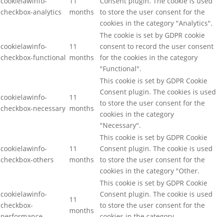
cookielawinfo-
11
Consent plugin. The cookie is used
checkbox-analytics
months
to store the user consent for the
cookies in the category "Analytics".
The cookie is set by GDPR cookie
cookielawinfo-
11
consent to record the user consent
checkbox-functional
months
for the cookies in the category
"Functional".
This cookie is set by GDPR Cookie
Consent plugin. The cookies is used
cookielawinfo-
11
to store the user consent for the
checkbox-necessary
months
cookies in the category
"Necessary".
This cookie is set by GDPR Cookie
cookielawinfo-
11
Consent plugin. The cookie is used
checkbox-others
months
to store the user consent for the
cookies in the category "Other.
This cookie is set by GDPR Cookie
cookielawinfo-
Consent plugin. The cookie is used
11
checkbox-
to store the user consent for the
months
performance
cookies in the category