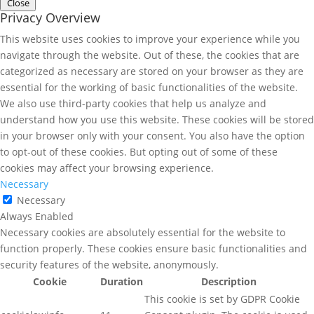
Close
Privacy Overview
This website uses cookies to improve your experience while you
navigate through the website. Out of these, the cookies that are
categorized as necessary are stored on your browser as they are
essential for the working of basic functionalities of the website.
We also use third-party cookies that help us analyze and
understand how you use this website. These cookies will be stored
in your browser only with your consent. You also have the option
to opt-out of these cookies. But opting out of some of these
cookies may affect your browsing experience.
Necessary
Necessary
Always Enabled
Necessary cookies are absolutely essential for the website to
function properly. These cookies ensure basic functionalities and
security features of the website, anonymously.
Cookie
Duration
Description
This cookie is set by GDPR Cookie