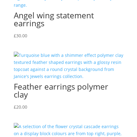
Angel wing statement
earrings
£
30.00
Feather earrings polymer
clay
£
20.00