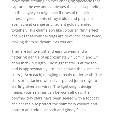
movement creating an ever changing spectacle that
captures the eye and captivates the soul. Depending
on the angle you might see flashes of metallic
emerald green, hints of royal blue and purple or
even sunset orange and radiant golds blended
together. This chameleon like colour shifting effect
ensures that your earrings are never the same twice,
making them as dynamic as you are.
They are lightweight and easy to wear and a
flattering dangle of approximately 4.5cm (1 and 3/4
of an inch) in length. The biggest star is at the top
and is approximately 2cm in size with the 2 smaller
stars (1.5cm each) dangling directly underneath. The
stars are attached with silver plated jump rings to
sterling silver ear wires. The lightweight design
means your earrings can be worn all day. The
polymer clay stars have been sealed with a topcoat
of clear resin to protect the shimmery colours and
pattern and add a smooth and glossy finish.