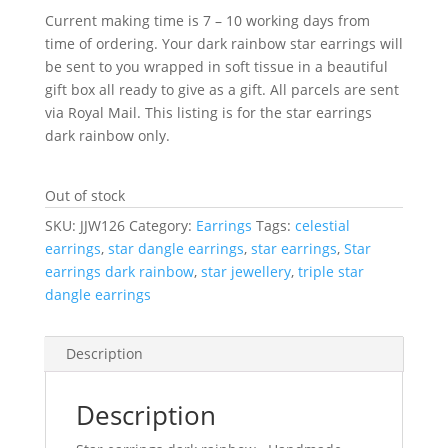
Current making time is 7 – 10 working days from
time of ordering. Your dark rainbow star earrings will
be sent to you wrapped in soft tissue in a beautiful
gift box all ready to give as a gift. All parcels are sent
via Royal Mail. This listing is for the star earrings
dark rainbow only.
Out of stock
SKU:
JJW126
Category:
Earrings
Tags:
celestial
earrings
,
star dangle earrings
,
star earrings
,
Star
earrings dark rainbow
,
star jewellery
,
triple star
dangle earrings
Description
Description