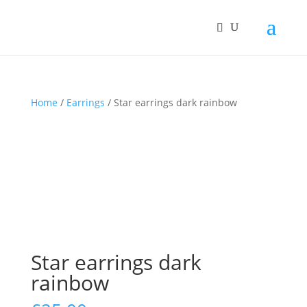
Home
/
Earrings
/ Star earrings dark rainbow
Star earrings dark
rainbow