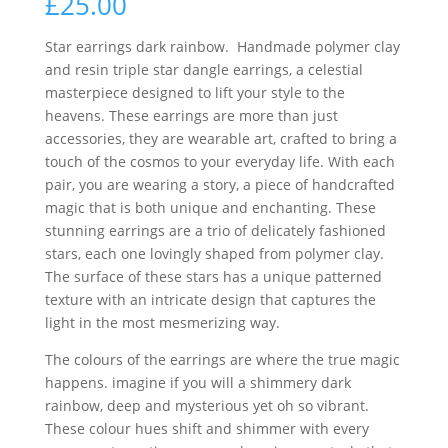
£
25.00
Star earrings dark rainbow. Handmade polymer clay
and resin triple star dangle earrings, a celestial
masterpiece designed to lift your style to the
heavens. These earrings are more than just
accessories, they are wearable art, crafted to bring a
touch of the cosmos to your everyday life. With each
pair, you are wearing a story, a piece of handcrafted
magic that is both unique and enchanting. These
stunning earrings are a trio of delicately fashioned
stars, each one lovingly shaped from polymer clay.
The surface of these stars has a unique patterned
texture with an intricate design that captures the
light in the most mesmerizing way.
The colours of the earrings are where the true magic
happens. imagine if you will a shimmery dark
rainbow, deep and mysterious yet oh so vibrant.
These colour hues shift and shimmer with every