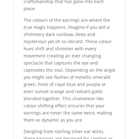
craftsmanship that has gone into each
piece.
The colours of the earrings are where the
true magic happens. imagine if you will a
shimmery dark rainbow, deep and
mysterious yet oh so vibrant. These colour
hues shift and shimmer with every
movement creating an ever changing
spectacle that captures the eye and
captivates the soul. Depending on the angle
you might see flashes of metallic emerald
green, hints of royal blue and purple or
even sunset orange and radiant golds
blended together. This chameleon like
colour shifting effect ensures that your
earrings are never the same twice, making
them as dynamic as you are.
Dangling from sterling silver ear wires,
these earrings are designed for comfort as