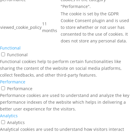
"Performance".
The cookie is set by the GDPR
Cookie Consent plugin and is used
11
viewed_cookie_policy
to store whether or not user has
months
consented to the use of cookies. It
does not store any personal data.
Functional
Functional
Functional cookies help to perform certain functionalities like
sharing the content of the website on social media platforms,
collect feedbacks, and other third-party features.
Performance
Performance
Performance cookies are used to understand and analyze the key
performance indexes of the website which helps in delivering a
better user experience for the visitors.
Analytics
Analytics
Analytical cookies are used to understand how visitors interact