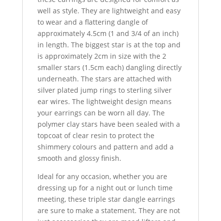
well as style. They are lightweight and easy
to wear and a flattering dangle of
approximately 4.5cm (1 and 3/4 of an inch)
in length. The biggest star is at the top and
is approximately 2cm in size with the 2
smaller stars (1.5cm each) dangling directly
underneath. The stars are attached with
silver plated jump rings to sterling silver
ear wires. The lightweight design means
your earrings can be worn all day. The
polymer clay stars have been sealed with a
topcoat of clear resin to protect the
shimmery colours and pattern and add a
smooth and glossy finish.
Ideal for any occasion, whether you are
dressing up for a night out or lunch time
meeting, these triple star dangle earrings
are sure to make a statement. They are not