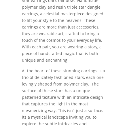
Star earrings dark rainbow. Handmade
polymer clay and resin triple star dangle
earrings, a celestial masterpiece designed
to lift your style to the heavens. These
earrings are more than just accessories,
they are wearable art, crafted to bring a
touch of the cosmos to your everyday life.
With each pair, you are wearing a story, a
piece of handcrafted magic that is both
unique and enchanting.
At the heart of these stunning earrings is a
trio of delicately fashioned stars, each one
lovingly shaped from polymer clay. The
surface of these stars has a unique
patterned texture with an intricate design
that captures the light in the most
mesmerizing way. This isn’t just a surface,
its a mystical landscape inviting you to
explore the subtle intricacies and