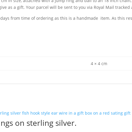
m in size, attached with a jump ring and bail to an 18 inch chain, a
ive as a gift. Your parcel will be sent to you via Royal Mail tracked 
 days from time of ordering as this is a handmade item. As this r
4 × 4 cm
ngs on sterling silver.