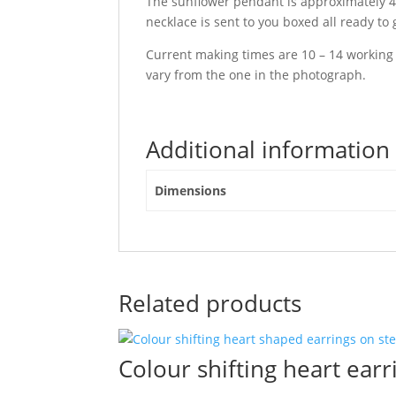
The sunflower pendant is approximately 4 c
necklace is sent to you boxed all ready to g
Current making times are 10 – 14 working
vary from the one in the photograph.
Additional information
Dimensions
Related products
Colour shifting heart earri