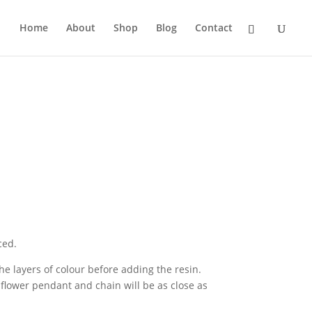
Home
About
Shop
Blog
Contact
ced.
e layers of colour before adding the resin.
flower pendant and chain will be as close as