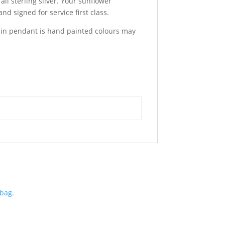
ll sterling silver. Your sunflower
and signed for service first class.
esin pendant is hand painted colours may