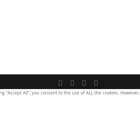
g “Accept All”, you consent to the use of ALL the cookies. However,