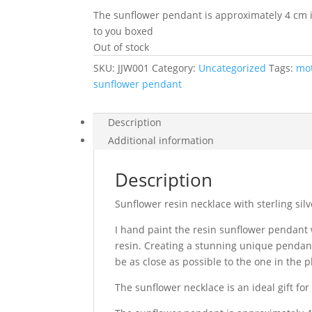
The sunflower pendant is approximately 4 cm in 
to you boxed
Out of stock
SKU:
JJW001
Category:
Uncategorized
Tags:
mot
sunflower pendant
Description
Additional information
Description
Sunflower resin necklace with sterling sil
I hand paint the resin sunflower pendant
resin. Creating a stunning unique pendant
be as close as possible to the one in the 
The sunflower necklace is an ideal gift fo