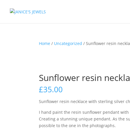
Home
/
Uncategorized
/ Sunflower resin necklac
Sunflower resin necklac
£
35.00
Sunflower resin necklace with sterling silver c
I hand paint the resin sunflower pendant with
Creating a stunning unique pendant. As the su
possible to the one in the photographs.