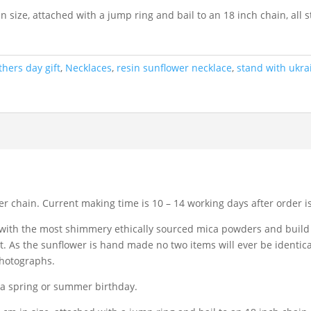
size, attached with a jump ring and bail to an 18 inch chain, all st
hers day gift
,
Necklaces
,
resin sunflower necklace
,
stand with ukra
ver chain. Current making time is 10 – 14 working days after order i
 with the most shimmery ethically sourced mica powders and build 
. As the sunflower is hand made no two items will ever be identic
photographs.
r a spring or summer birthday.