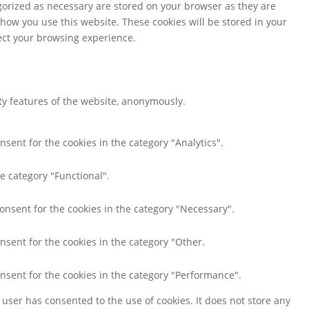
gorized as necessary are stored on your browser as they are
 how you use this website. These cookies will be stored in your
fect your browsing experience.
ity features of the website, anonymously.
nsent for the cookies in the category "Analytics".
e category "Functional".
consent for the cookies in the category "Necessary".
nsent for the cookies in the category "Other.
onsent for the cookies in the category "Performance".
user has consented to the use of cookies. It does not store any