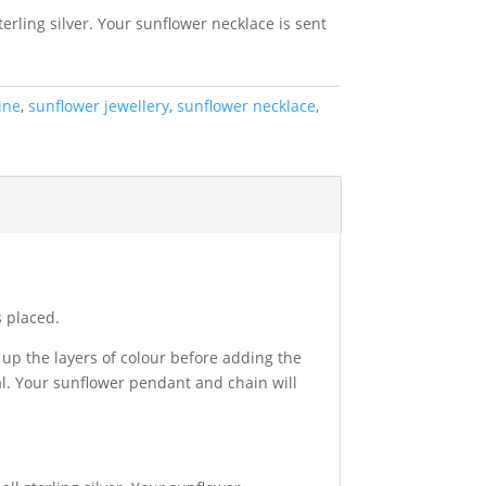
erling silver. Your sunflower necklace is sent
ine
,
sunflower jewellery
,
sunflower necklace
,
s placed.
up the layers of colour before adding the
al. Your sunflower pendant and chain will