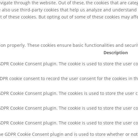
igate through the website. Out of these, the cookies that are cate
We also use third-party cookies that help us analyze and understand
t of these cookies. But opting out of some of these cookies may af
tion properly. These cookies ensure basic functionalities and secur
Description
 GDPR Cookie Consent plugin. The cookie is used to store the user co
GDPR cookie consent to record the user consent for the cookies in th
 GDPR Cookie Consent plugin. The cookies is used to store the user 
 GDPR Cookie Consent plugin. The cookie is used to store the user co
 GDPR Cookie Consent plugin. The cookie is used to store the user c
the GDPR Cookie Consent plugin and is used to store whether or not 