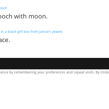
ooch with moon.
ace.
ence by remembering your preferences and repeat visits. By clickin