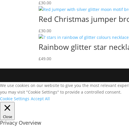
£
30.00
Red Christmas jumper br
£
30.00
Rainbow glitter star neckl
£
49.00
We use cookies on our website to give you the most relevant experi
you may visit "Cookie Settings" to provide a controlled consent.
Cookie Settings
Accept All
Close
Privacy Overview