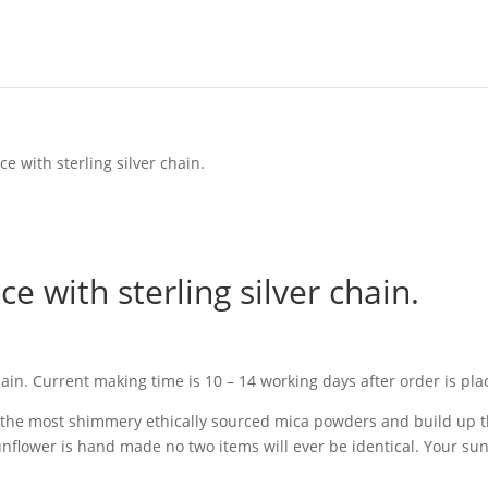
e with sterling silver chain.
e with sterling silver chain.
hain. Current making time is 10 – 14 working days after order is pla
 the most shimmery ethically sourced mica powders and build up th
nflower is hand made no two items will ever be identical. Your sun