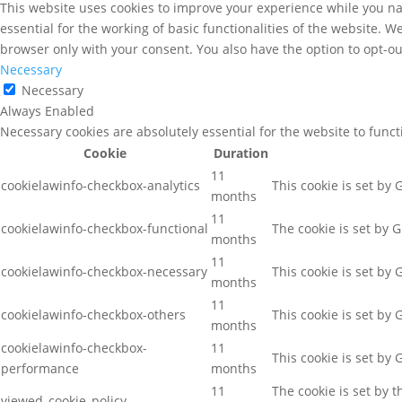
This website uses cookies to improve your experience while you nav
essential for the working of basic functionalities of the website. 
browser only with your consent. You also have the option to opt-ou
Necessary
Necessary
Always Enabled
Necessary cookies are absolutely essential for the website to func
Cookie
Duration
11
cookielawinfo-checkbox-analytics
This cookie is set by
months
11
cookielawinfo-checkbox-functional
The cookie is set by 
months
11
cookielawinfo-checkbox-necessary
This cookie is set by
months
11
cookielawinfo-checkbox-others
This cookie is set by
months
cookielawinfo-checkbox-
11
This cookie is set by
performance
months
11
The cookie is set by 
viewed_cookie_policy