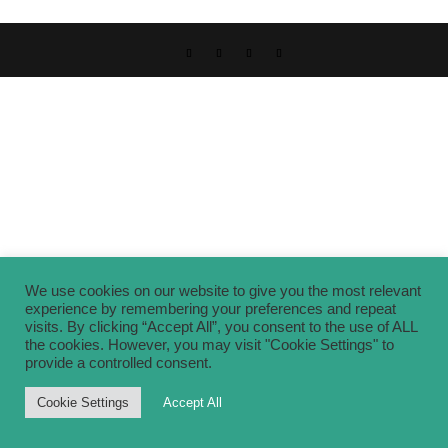
We use cookies on our website to give you the most relevant
experience by remembering your preferences and repeat
visits. By clicking “Accept All”, you consent to the use of ALL
the cookies. However, you may visit "Cookie Settings" to
provide a controlled consent.
Cookie Settings
Accept All