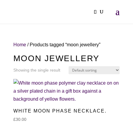
Home
/ Products tagged “moon jewellery”
MOON JEWELLERY
Showing the single result
WHITE MOON PHASE NECKLACE.
£
30.00