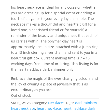
his heart necklace is ideal for any occasion, whether
you are dressing up for a special event or adding a
touch of elegance to your everyday ensemble. The
necklace makes a thoughtful and heartfelt gift for a
loved one, a cherished friend or for yourself, a
reminder of the beauty and uniqueness that each of
us carries within. The polymer clay heart is
approximately 3cm in size, attached with a jump ring
to a 18 inch sterling silver chain and sent to you in a
beautiful gift box. Current making time is 7 – 10
working days from time of ordering. This listing is for
the heart necklace dark shimmer only.
Embrace the magic of the ever changing colours and
the joy of owning a piece of jewellery that is as
extraordinary as you are.
Out of stock
SKU:
JJW125
Category:
Necklaces
Tags:
dark rainbow
heart necklace
,
heart necklace
,
heart necklace dark