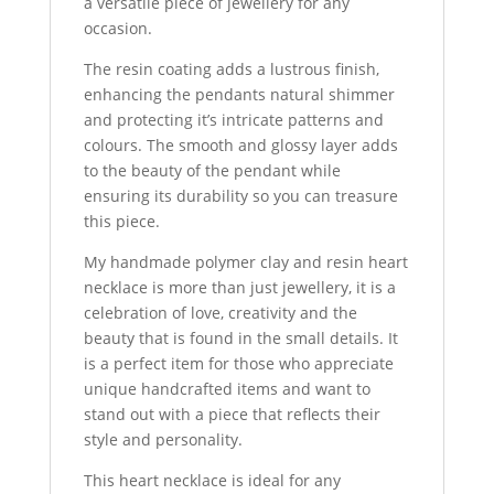
a versatile piece of jewellery for any
occasion.
The resin coating adds a lustrous finish,
enhancing the pendants natural shimmer
and protecting it’s intricate patterns and
colours. The smooth and glossy layer adds
to the beauty of the pendant while
ensuring its durability so you can treasure
this piece.
My handmade polymer clay and resin heart
necklace is more than just jewellery, it is a
celebration of love, creativity and the
beauty that is found in the small details. It
is a perfect item for those who appreciate
unique handcrafted items and want to
stand out with a piece that reflects their
style and personality.
This heart necklace is ideal for any