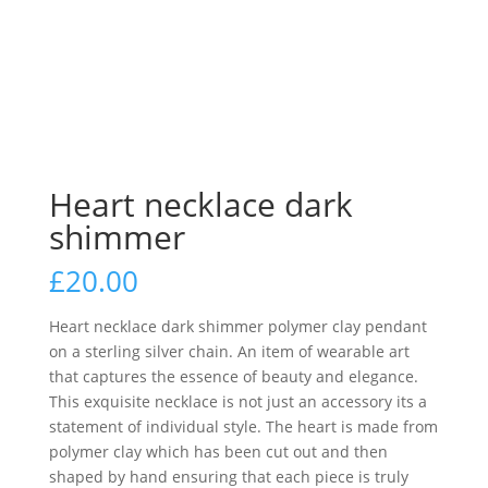
Heart necklace dark
shimmer
£
20.00
Heart necklace dark shimmer polymer clay pendant
on a sterling silver chain. An item of wearable art
that captures the essence of beauty and elegance.
This exquisite necklace is not just an accessory its a
statement of individual style. The heart is made from
polymer clay which has been cut out and then
shaped by hand ensuring that each piece is truly