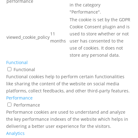
performance
in the category
"Performance".
The cookie is set by the GDPR
Cookie Consent plugin and is
11
used to store whether or not
viewed_cookie_policy
months
user has consented to the
use of cookies. It does not
store any personal data.
Functional
Functional
Functional cookies help to perform certain functionalities
like sharing the content of the website on social media
platforms, collect feedbacks, and other third-party features.
Performance
Performance
Performance cookies are used to understand and analyze
the key performance indexes of the website which helps in
delivering a better user experience for the visitors.
Analytics