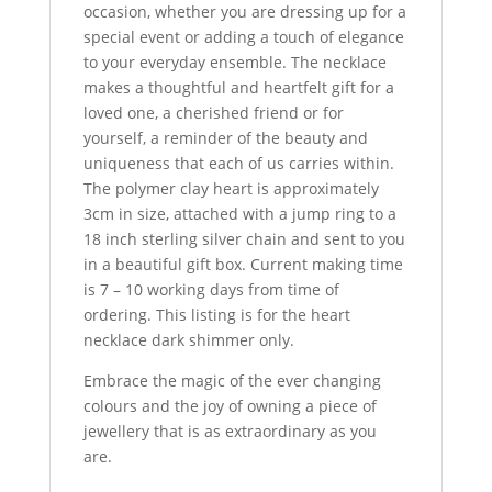
occasion, whether you are dressing up for a
special event or adding a touch of elegance
to your everyday ensemble. The necklace
makes a thoughtful and heartfelt gift for a
loved one, a cherished friend or for
yourself, a reminder of the beauty and
uniqueness that each of us carries within.
The polymer clay heart is approximately
3cm in size, attached with a jump ring to a
18 inch sterling silver chain and sent to you
in a beautiful gift box. Current making time
is 7 – 10 working days from time of
ordering. This listing is for the heart
necklace dark shimmer only.
Embrace the magic of the ever changing
colours and the joy of owning a piece of
jewellery that is as extraordinary as you
are.