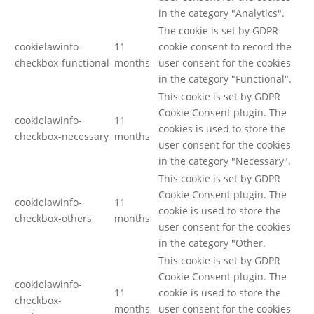
in the category "Analytics".
The cookie is set by GDPR
cookielawinfo-
11
cookie consent to record the
checkbox-functional
months
user consent for the cookies
in the category "Functional".
This cookie is set by GDPR
Cookie Consent plugin. The
cookielawinfo-
11
cookies is used to store the
checkbox-necessary
months
user consent for the cookies
in the category "Necessary".
This cookie is set by GDPR
Cookie Consent plugin. The
cookielawinfo-
11
cookie is used to store the
checkbox-others
months
user consent for the cookies
in the category "Other.
This cookie is set by GDPR
Cookie Consent plugin. The
cookielawinfo-
11
cookie is used to store the
checkbox-
months
user consent for the cookies