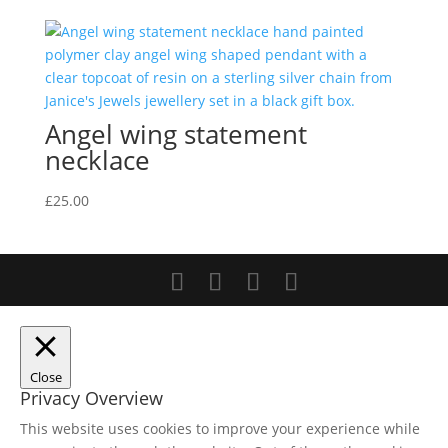
Angel wing statement
necklace
£
25.00
Close
Privacy Overview
This website uses cookies to improve your experience while