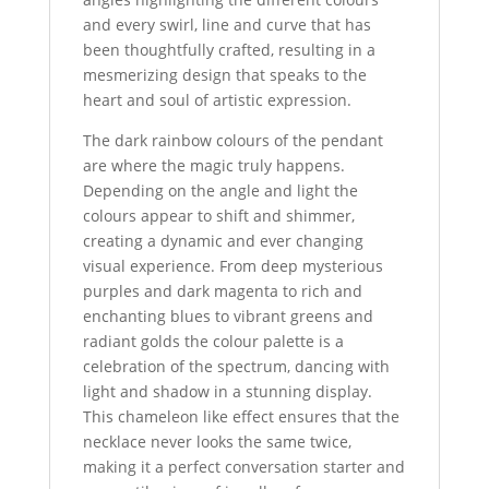
and every swirl, line and curve that has
been thoughtfully crafted, resulting in a
mesmerizing design that speaks to the
heart and soul of artistic expression.
The dark rainbow colours of the pendant
are where the magic truly happens.
Depending on the angle and light the
colours appear to shift and shimmer,
creating a dynamic and ever changing
visual experience. From deep mysterious
purples and dark magenta to rich and
enchanting blues to vibrant greens and
radiant golds the colour palette is a
celebration of the spectrum, dancing with
light and shadow in a stunning display.
This chameleon like effect ensures that the
necklace never looks the same twice,
making it a perfect conversation starter and