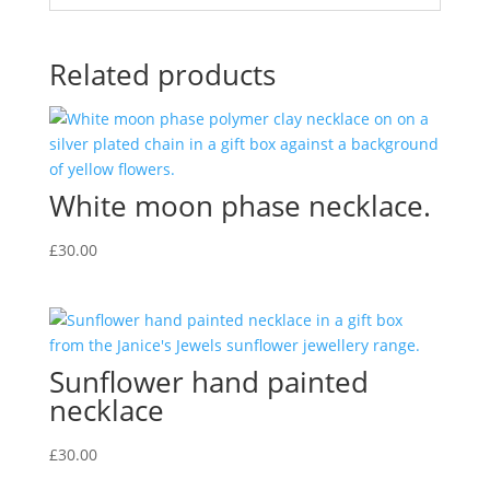
Related products
White moon phase necklace.
£
30.00
Sunflower hand painted
necklace
£
30.00