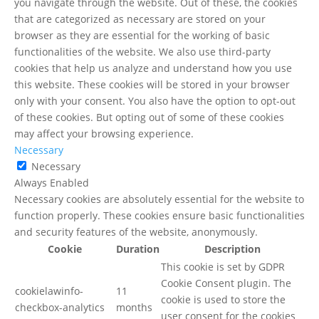
you navigate through the website. Out of these, the cookies
that are categorized as necessary are stored on your
browser as they are essential for the working of basic
functionalities of the website. We also use third-party
cookies that help us analyze and understand how you use
this website. These cookies will be stored in your browser
only with your consent. You also have the option to opt-out
of these cookies. But opting out of some of these cookies
may affect your browsing experience.
Necessary
Necessary
Always Enabled
Necessary cookies are absolutely essential for the website to
function properly. These cookies ensure basic functionalities
and security features of the website, anonymously.
Cookie
Duration
Description
This cookie is set by GDPR
Cookie Consent plugin. The
cookielawinfo-
11
cookie is used to store the
checkbox-analytics
months
user consent for the cookies