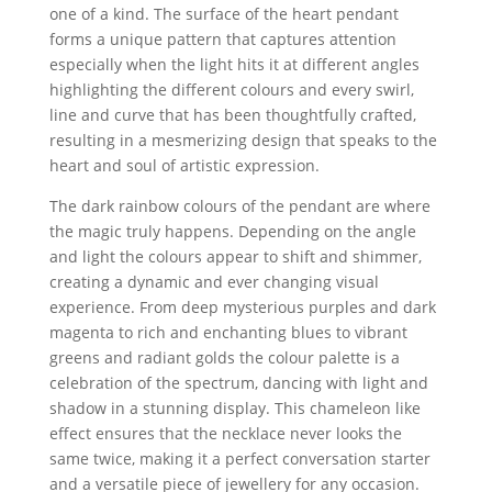
one of a kind. The surface of the heart pendant
forms a unique pattern that captures attention
especially when the light hits it at different angles
highlighting the different colours and every swirl,
line and curve that has been thoughtfully crafted,
resulting in a mesmerizing design that speaks to the
heart and soul of artistic expression.
The dark rainbow colours of the pendant are where
the magic truly happens. Depending on the angle
and light the colours appear to shift and shimmer,
creating a dynamic and ever changing visual
experience. From deep mysterious purples and dark
magenta to rich and enchanting blues to vibrant
greens and radiant golds the colour palette is a
celebration of the spectrum, dancing with light and
shadow in a stunning display. This chameleon like
effect ensures that the necklace never looks the
same twice, making it a perfect conversation starter
and a versatile piece of jewellery for any occasion.