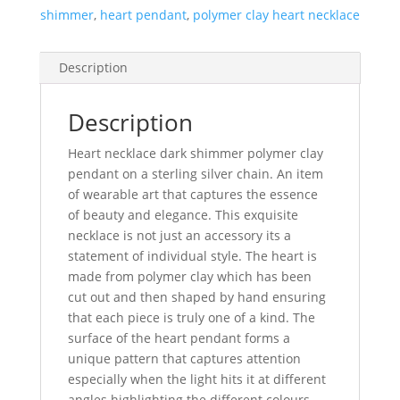
shimmer
,
heart pendant
,
polymer clay heart necklace
Description
Description
Heart necklace dark shimmer polymer clay
pendant on a sterling silver chain. An item
of wearable art that captures the essence
of beauty and elegance. This exquisite
necklace is not just an accessory its a
statement of individual style. The heart is
made from polymer clay which has been
cut out and then shaped by hand ensuring
that each piece is truly one of a kind. The
surface of the heart pendant forms a
unique pattern that captures attention
especially when the light hits it at different
angles highlighting the different colours