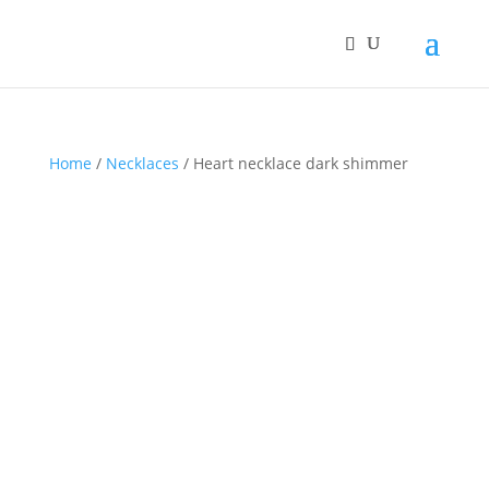
Home
/
Necklaces
/ Heart necklace dark shimmer